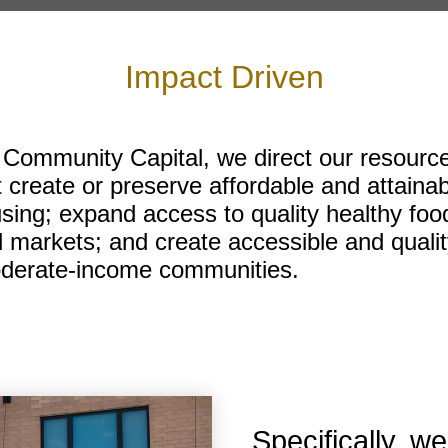
Impact Driven
 Community Capital, we direct our resource
t create or preserve affordable and attainab
ing; expand access to quality healthy food
 markets; and create accessible and qualit
derate-income communities.
Specifically, we