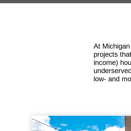
At Michigan
projects tha
income) hous
underserved
low- and mo