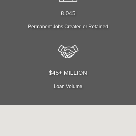
8,045
Permanent Jobs Created or Retained
$45+ MILLION
Loan Volume