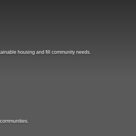
ttainable housing and fill community needs.
 communities.