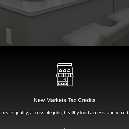
New Markets Tax Credits
t create quality, accessible jobs, healthy food access, and mixed