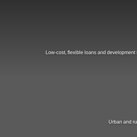
Low-cost, flexible loans and development s
Urban and ru