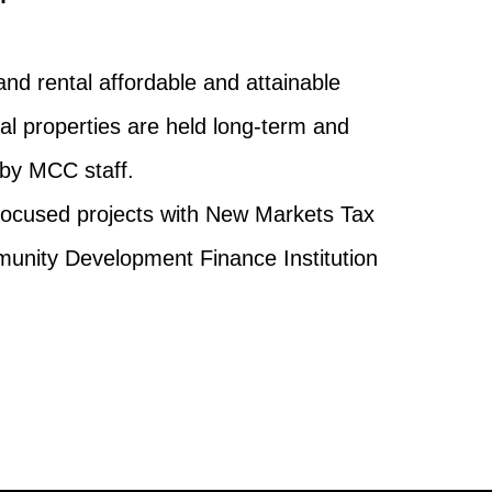
and rental affordable and attainable
al properties are held long-term and
by MCC staff.
focused projects with New Markets Tax
unity Development Finance Institution