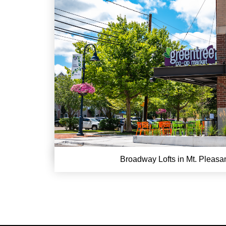
Broadway Lofts in Mt. Pleasa