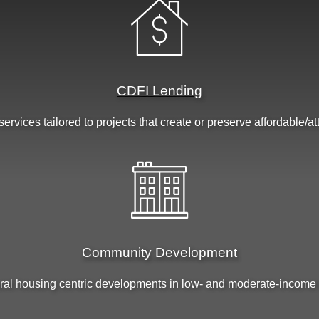
CDFI Lending
ervices tailored to projects that create or preserve affordable/a
Community Development
ral housing centric developments in low- and moderate-income