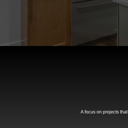
A focus on projects tha