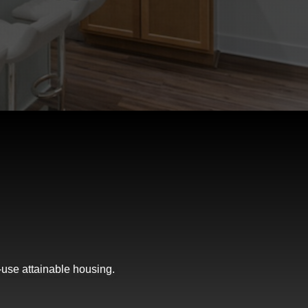
-use attainable housing.