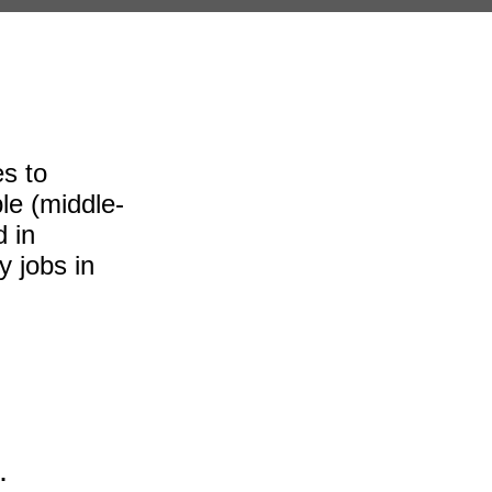
s to
le (middle-
 in
y jobs in
: