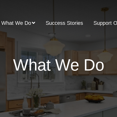
What We Do
Success Stories
Support 
What We Do