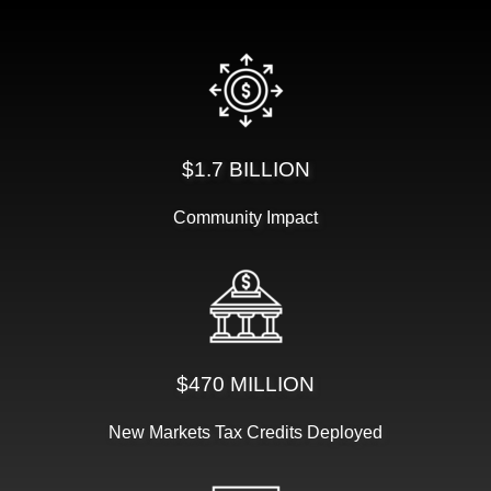
$1.7 BILLION
Community Impact
$470 MILLION
New Markets Tax Credits Deployed