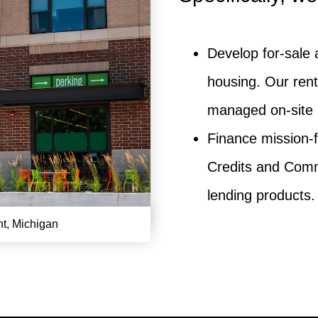
Develop for-sale 
housing. Our rent
managed on-site 
Finance mission-
Credits and Comm
lending products.
nt, Michigan