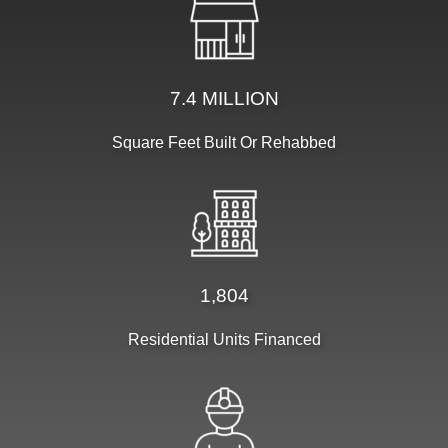
7.4 MILLION
Square Feet Built Or Rehabbed
1,804
Residential Units Financed