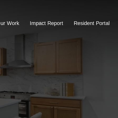
Our Work
Impact Report
Resident Portal