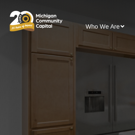
Skip
to
content
Who We Are