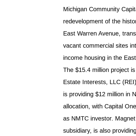
Michigan Community Capital
redevelopment of the histor
East Warren Avenue, transf
vacant commercial sites i
income housing in the East
The $15.4 million project i
Estate Interests, LLC (REI
is providing $12 million i
allocation, with Capital On
as NMTC investor. Magnet
subsidiary, is also providi