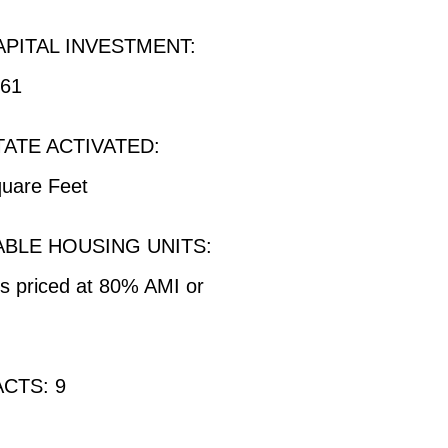
APITAL INVESTMENT:
961
TATE ACTIVATED:
uare Feet
BLE HOUSING UNITS:
ts priced at 80% AMI or
CTS: 9