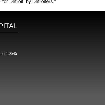
or Detroit, by Detroiters.”
PITAL
.334.0545