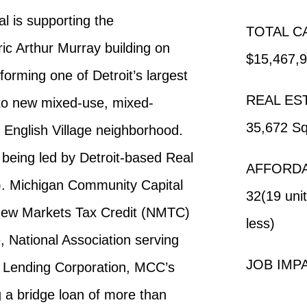
 is supporting the
TOTAL C
ic Arthur Murray building on
$15,467,
orming one of Detroit’s largest
REAL ES
nto new mixed-use, mixed-
35,672 Sq
 English Village neighborhood.
s being led by Detroit-based Real
AFFORDA
). Michigan Community Capital
32(19 uni
n New Markets Tax Credit (NMTC)
less)
e, National Association serving
JOB IMPA
 Lending Corporation, MCC’s
ng a bridge loan of more than