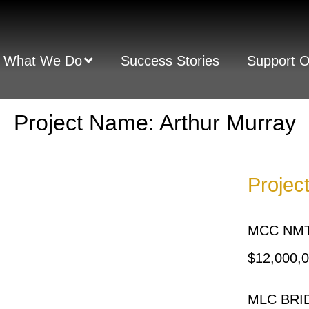
What We Do
Success Stories
Support 
Project Name: Arthur Murray
Projec
MCC NMT
$12,000,
MLC BRID