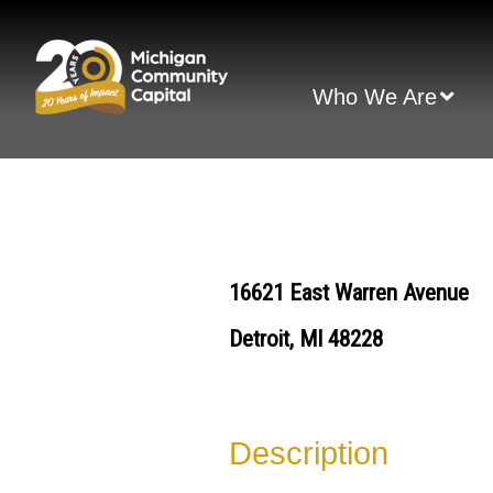
Skip
to
content
Who We Are
16621 East Warren Avenue
Detroit, MI 48228
Description