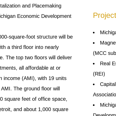
italization and Placemaking
Projec
Michigan Economic Development
Michig
000-square-foot structure will be
Magnet
 a third floor into nearly
(MCC subs
. The top two floors will deliver
Real E
ents, all affordable at or
(REI)
 income (AMI), with 19 units
Capita
AMI. The ground floor will
Associati
0 square feet of office space,
Michig
etroit, and about 1,000 square
Developm