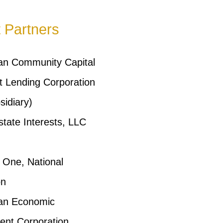
t Partners
an Community Capital
 Lending Corporation
idiary)
state Interests, LLC
l One, National
on
an Economic
ent Corporation