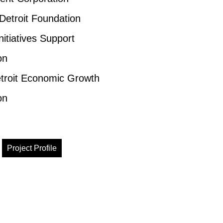
 Detroit Foundation
nitiatives Support
on
troit Economic Growth
on
Project Profile