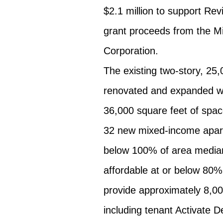
$2.1 million to support Rev
grant proceeds from the 
Corporation.
The existing two-story, 25,
renovated and expanded with
36,000 square feet of space
32 new mixed-income apartm
below 100% of area median
affordable at or below 80% 
provide approximately 8,00
including tenant Activate D