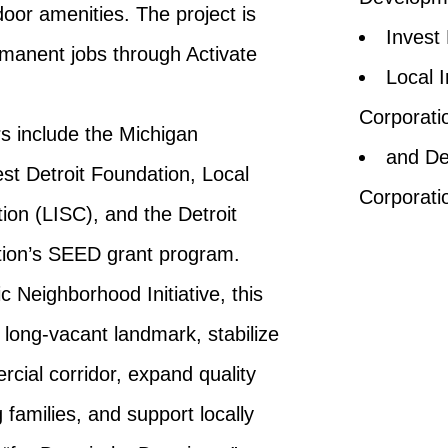
oor amenities. The project is
Invest
rmanent jobs through Activate
Local I
Corporati
rs include the Michigan
and De
t Detroit Foundation, Local
Corporati
tion (LISC), and the Detroit
ion’s SEED grant program.
ic Neighborhood Initiative, this
a long-vacant landmark, stabilize
ial corridor, expand quality
 families, and support locally