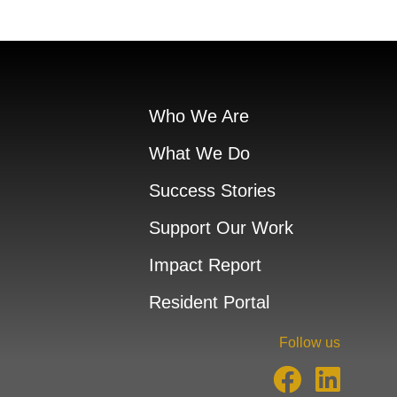
Who We Are
What We Do
Success Stories
Support Our Work
Impact Report
Resident Portal
Follow us