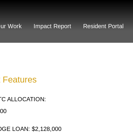
Our Work
Impact Report
Resident Portal
t Features
C ALLOCATION:
000
GE LOAN: $2,128,000