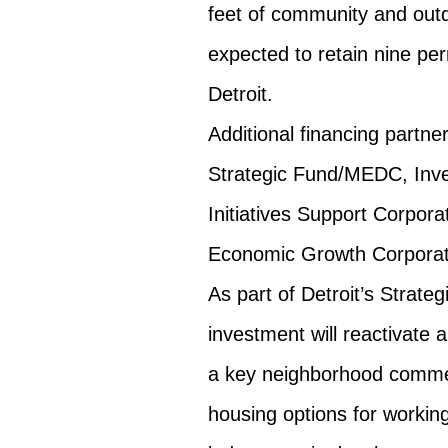
feet of community and outd
expected to retain nine pe
Detroit.
Additional financing partne
Strategic Fund/MEDC, Inves
Initiatives Support Corpora
Economic Growth Corporat
As part of Detroit’s Strateg
investment will reactivate 
a key neighborhood commerc
housing options for working