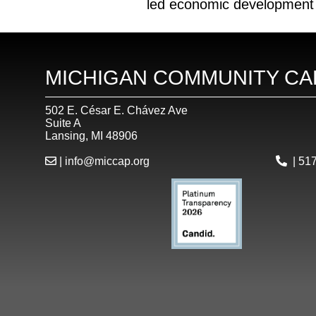
led economic development “f
MICHIGAN COMMUNITY CA
502 E. César E. Chávez Ave
Suite A
Lansing, MI 48906
|
info@miccap.org
|
517