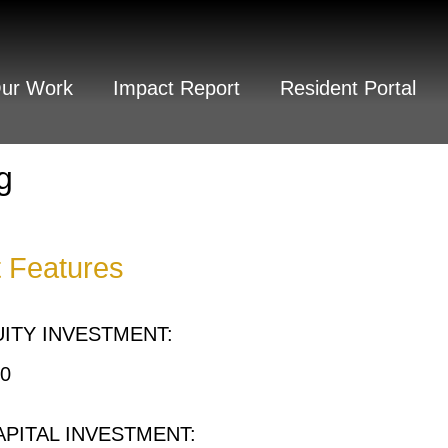
Our Work
Impact Report
Resident Portal
g
t Features
ITY INVESTMENT:
00
APITAL INVESTMENT: