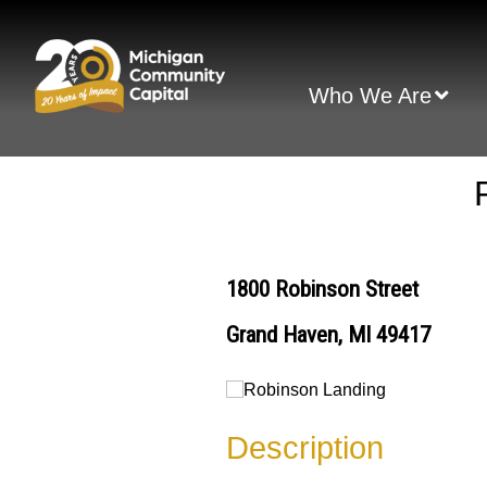
Skip
to
content
Who We Are
1800 Robinson Street
Grand Haven, MI 49417
Description