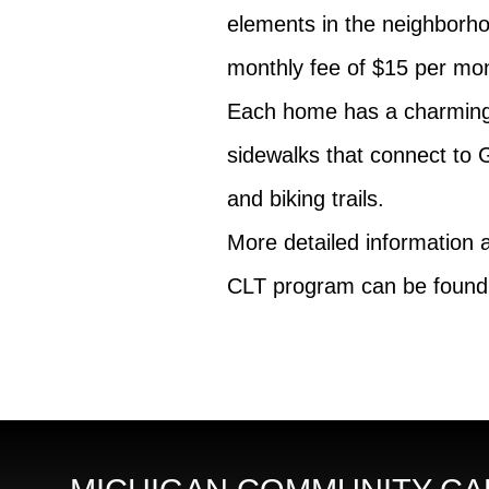
elements in the neighborho
monthly fee of $15 per mo
Each home has a charming 
sidewalks that connect to 
and biking trails.
More detailed information
CLT program can be found 