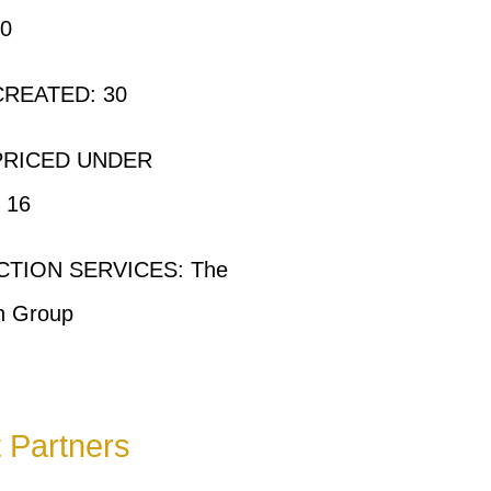
00
REATED: 30
PRICED UNDER
 16
TION SERVICES: The
n Group
t Partners