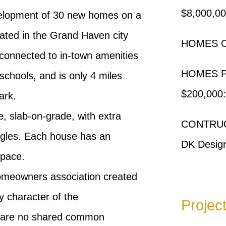
$8,000,0
velopment of 30 new homes on a
ocated in the Grand Haven city
HOMES C
 connected to in-town amenities
HOMES 
 schools, and is only 4 miles
$200,000:
ark.
 slab-on-grade, with extra
CONTRUC
ingles. Each house has an
DK Desig
space.
omeowners association created
ly character of the
Projec
e are no shared common