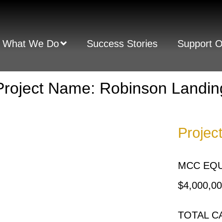
What We Do
Success Stories
Support 
Project Name: Robinson Landin
Projec
MCC EQU
$4,000,0
TOTAL C