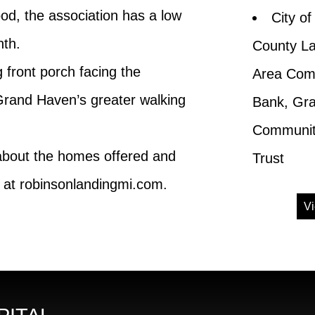
od, the association has a low
City o
nth.
County L
front porch facing the
Area Comm
Grand Haven’s greater walking
Bank, Gr
Community
 about the homes offered and
Trust
at robinsonlandingmi.com.
Vi