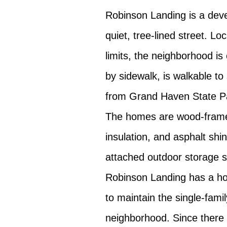
Robinson Landing is a de
quiet, tree-lined street. L
limits, the neighborhood is
by sidewalk, is walkable to
from Grand Haven State P
The homes are wood-frame,
insulation, and asphalt sh
attached outdoor storage 
Robinson Landing has a h
to maintain the single-fami
neighborhood. Since ther