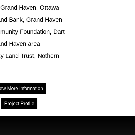
f Grand Haven, Ottawa
and Bank, Grand Haven
unity Foundation, Dart
and Haven area
 Land Trust, Nothern
ew More Information
Project Profile