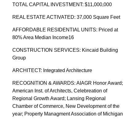
TOTAL CAPITAL INVESTMENT: $11,000,000
REAL ESTATE ACTIVATED: 37,000 Square Feet
AFFORDABLE RESIDENTIAL UNITS: Priced at
80% Area Median Income16
CONSTRUCTION SERVICES: Kincaid Building
Group
ARCHITECT: Integrated Architecture
RECOGNITION & AWARDS: AIAGR Honor Award;
American Inst. of Architects, Celebreation of
Regional Growth Award; Lansing Regional
Chamber of Commerce, New Development of the
year; Property Managment Association of Michigan