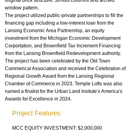
original brick structure. 30-foot columns and arched
window pattern.
The project utilized public-private partnerships to fill the
financing gap including a low-interest loan from the
Lansing Economic Area Partnership, an equity
investment from the Michigan Economic Development
Corportation, and Brownfield Tax Increment Financing
from the Lansing Brownfield Redevelopment authority.
The project has been celebrated by the Old Town
Commerical Association and received the Celebration of
Regional Growth Award from the Lansing Regional
Chamber of Commerce in 2023. Temple Lofts was also
named a finalist for the Urban Land Insitute's America's
Awards for Excellence in 2024.
Project Features
MCC EQUITY INVESTMENT: $2,000,000