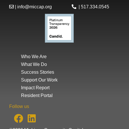
|
info@miccap.org
|
517.334.0545
Who We Are
What We Do
Success Stories
Support Our Work
Impact Report
Resident Portal
Follow us