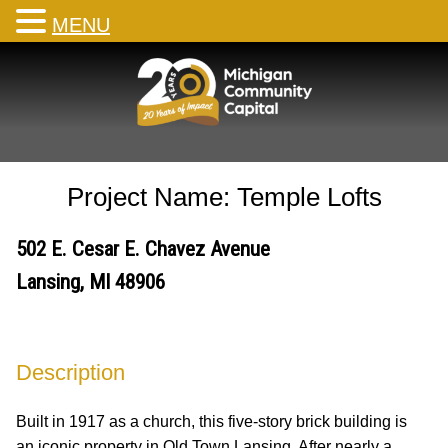
MENU
Skip
to
content
Project Name: Temple Lofts
502 E. Cesar E. Chavez Avenue
Lansing, MI 48906
Description
Built in 1917 as a church, this five-story brick building is
an iconic property in Old Town Lansing. After nearly a