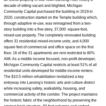
decade of sitting vacant and blighted, Michigan
Community Capital purchased the building in 2019.In
2020, construction started on the Temple building which,
through adaptive re-use, was reimagined from a two-
story building into a five-story, 37,000 -square-foot,
mixed-use property. The completely renovated building
offers 31 residential mixed-income units, and 4,000
square feet of commercial and office space on the first
floor. 16 of the 31 apartments are rent restricted to 80%
AMI. As a middle income focused, non-profit developer,
Michigan Community Capital restricts at least 51% of all
residential units developed for middle-income renters.
The $10.5 million rehabilitation revitalized a key
entryway into Lansing's historic arts and culture district
while increasing safety, walkability, housing, and
commercial activity of the corridor. The project maintains
the historic fabric of the neighborhood by preserving the