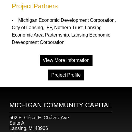
Project Partners
Michigan Economic Development Corporation,
City of Lansing, IFF, Nothern Trust, Lansing
Economic Area Parternship, Lansing Economic
Deveopment Corporation
View More Information
Project Profile
MICHIGAN COMMUNITY CAPITAL
502 E. César E. Chávez Ave
Suite A
Lansing, MI 48906