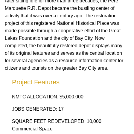
After sitting idle for more than three decades, the Pere
Marquette R.R. Depot became the bustling center of
activity that it was over a century ago. The restoration
project of this registered National Historical Place was
made possible through a cooperative effort of the Great
Lakes Foundation and the city of Bay City. Now
completed, the beautifully restored depot displays many
of its original features and serves as the central location
for several agencies as a resource information center for
citizens and tourists on the greater Bay City area.
Project Features
NMTC ALLOCATION: $5,000,000
JOBS GENERATED: 17
SQUARE FEET REDEVELOPED: 10,000
Commercial Space