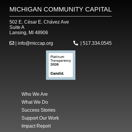
MICHIGAN COMMUNITY CAPITAL
502 E. César E. Chávez Ave
Suite A
Lansing, MI 48906
|
info@miccap.org
|
517.334.0545
Who We Are
What We Do
Success Stories
Support Our Work
Impact Report