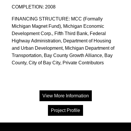
COMPLETION: 2008
FINANCING STRUCTURE: MCC (Formally
Michigan Magnet Fund), Michigan Economic
Development Corp., Fifth Third Bank, Federal
Highway Administration, Department of Housing
and Urban Development, Michigan Department of
Transportation, Bay County Growth Alliance, Bay
County, City of Bay City, Private Contributors
View More Information
Project Profile