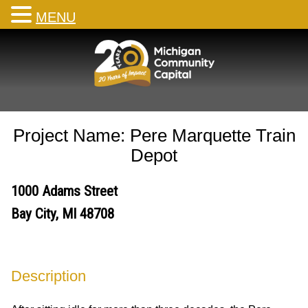
MENU
Skip
to
content
Project Name: Pere Marquette Train
Depot
1000 Adams Street
Bay City, MI 48708
Description