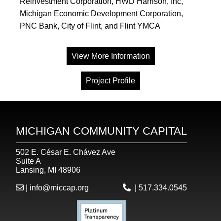
Reinvestment Corporation, HWD Harrison, Inc,
Michigan Economic Development Corporation,
PNC Bank, City of Flint, and Flint YMCA
View More Information
Project Profile
MICHIGAN COMMUNITY CAPITAL
502 E. César E. Chávez Ave
Suite A
Lansing, MI 48906
|
info@miccap.org
|
517.334.0545