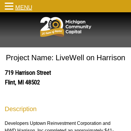
MENU
Skip
to
content
Project Name: LiveWell on Harrison
719 Harrison Street
Flint, MI 48502
Description
Developers Uptown Reinvestment Corporation and
HWD Harrison, Inc completed an approximately $41-