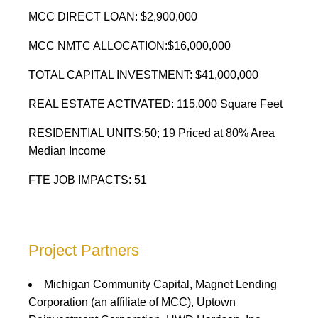
MCC DIRECT LOAN: $2,900,000
MCC NMTC ALLOCATION:$16,000,000
TOTAL CAPITAL INVESTMENT: $41,000,000
REAL ESTATE ACTIVATED: 115,000 Square Feet
RESIDENTIAL UNITS:50; 19 Priced at 80% Area
Median Income
FTE JOB IMPACTS: 51
Project Partners
Michigan Community Capital, Magnet Lending
Corporation (an affiliate of MCC), Uptown