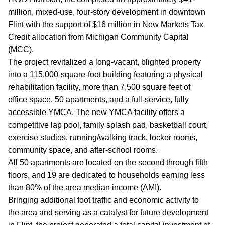
million, mixed-use, four-story development in downtown
Flint with the support of $16 million in New Markets Tax
Credit allocation from Michigan Community Capital
(MCC).
The project revitalized a long-vacant, blighted property
into a 115,000-square-foot building featuring a physical
rehabilitation facility, more than 7,500 square feet of
office space, 50 apartments, and a full-service, fully
accessible YMCA. The new YMCA facility offers a
competitive lap pool, family splash pad, basketball court,
exercise studios, running/walking track, locker rooms,
community space, and after-school rooms.
All 50 apartments are located on the second through fifth
floors, and 19 are dedicated to households earning less
than 80% of the area median income (AMI).
Bringing additional foot traffic and economic activity to
the area and serving as a catalyst for future development