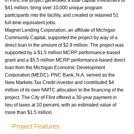
in Flint, the project generated a total capital investment of
$41 million, bring over 10,000 unique program
participants into the facility, and created or retained 51
full-time equivalent jobs.
Magnet Lending Corporation, an affiliate of Michigan
Community Capital, supported the project by way of a
direct loan in the amount of $2.9 million. The project was
supported by a $1.5 million MCRP performance-based
grant and a $5.5 million MCRP performance-based direct
loan from the Michigan Economic Development
Corporation (MEDC). PNC Bank, N.A. served as the
New Markets Tax Credit investor and contributed $4
million of its own NMTC allocation to the financing of the
project. The City of Flint offered a 30-year payment in
lieu of taxes at 10 percent, with an estimated value of
more than $1.5 million.
Project Features