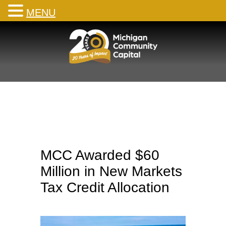
MENU
Skip
to
content
MCC Awarded $60
Million in New Markets
Tax Credit Allocation