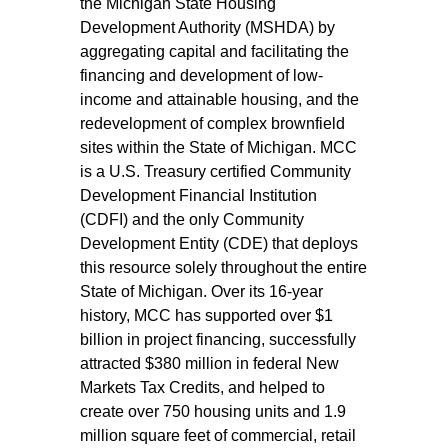
the Michigan State Housing
Development Authority (MSHDA) by
aggregating capital and facilitating the
financing and development of low-
income and attainable housing, and the
redevelopment of complex brownfield
sites within the State of Michigan. MCC
is a U.S. Treasury certified Community
Development Financial Institution
(CDFI) and the only Community
Development Entity (CDE) that deploys
this resource solely throughout the entire
State of Michigan. Over its 16-year
history, MCC has supported over $1
billion in project financing, successfully
attracted $380 million in federal New
Markets Tax Credits, and helped to
create over 750 housing units and 1.9
million square feet of commercial, retail