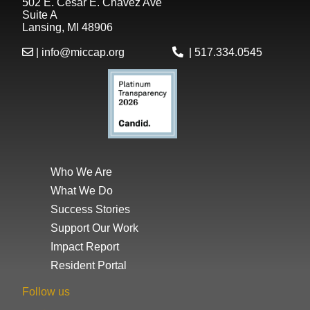
502 E. César E. Chávez Ave
Suite A
Lansing, MI 48906
|
info@miccap.org
|
517.334.0545
Who We Are
What We Do
Success Stories
Support Our Work
Impact Report
Resident Portal
Follow us