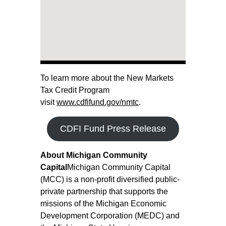
To learn more about the New Markets
Tax Credit Program
visit
www.cdfifund.gov/nmtc
.
CDFI Fund Press Release
About Michigan Community
Capital
Michigan Community Capital
(MCC) is a non-profit diversified public-
private partnership that supports the
missions of the Michigan Economic
Development Corporation (MEDC) and