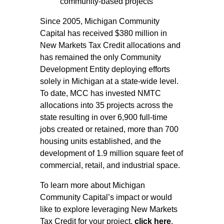
community-based projects
Since 2005, Michigan Community
Capital has received $380 million in
New Markets Tax Credit allocations and
has remained the only Community
Development Entity deploying efforts
solely in Michigan at a state-wide level.
To date, MCC has invested NMTC
allocations into 35 projects across the
state resulting in over 6,900 full-time
jobs created or retained, more than 700
housing units established, and the
development of 1.9 million square feet of
commercial, retail, and industrial space.
To learn more about Michigan
Community Capital’s impact or would
like to explore leveraging New Markets
Tax Credit for your project,
click here
.