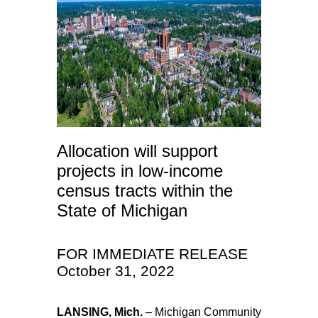
Allocation will support
projects in low-income
census tracts within the
State of Michigan
FOR IMMEDIATE RELEASE
October 31, 2022
LANSING, Mich.
– Michigan Community