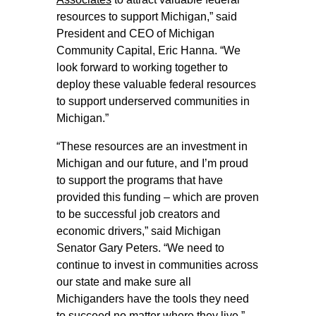
resources to support Michigan,” said
President and CEO of Michigan
Community Capital, Eric Hanna. “We
look forward to working together to
deploy these valuable federal resources
to support underserved communities in
Michigan.”
“These resources are an investment in
Michigan and our future, and I’m proud
to support the programs that have
provided this funding – which are proven
to be successful job creators and
economic drivers,” said Michigan
Senator Gary Peters. “We need to
continue to invest in communities across
our state and make sure all
Michiganders have the tools they need
to succeed no matter where they live.”