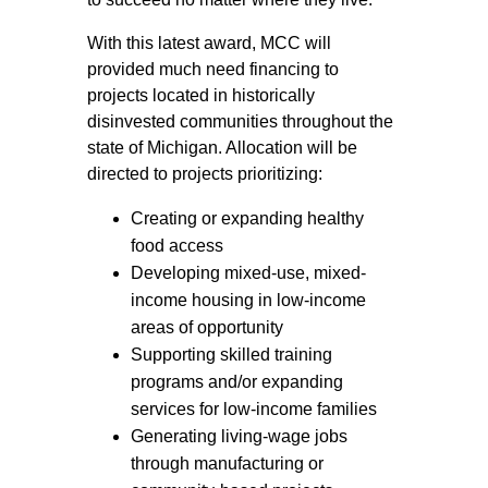
With this latest award, MCC will
provided much need financing to
projects located in historically
disinvested communities throughout the
state of Michigan. Allocation will be
directed to projects prioritizing:
Creating or expanding healthy
food access
Developing mixed-use, mixed-
income housing in low-income
areas of opportunity
Supporting skilled training
programs and/or expanding
services for low-income families
Generating living-wage jobs
through manufacturing or