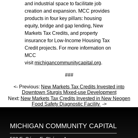
and industrial space to facilitate job
creation and expansion. MCC provides
products in four key pillars: housing
equity, bridge and gap lending, New
Markets Tax Credits, and property
insurance for Low-Income Housing Tax
Credit projects. For more information on
MCC
visit
michigancommunitycapital.org
.
###
<- Previous:
New Markets Tax Credits Invested into
Downtown Sturgis Mixed-use Development
Next:
New Markets Tax Credits Invested in New Neogen
Food Safety Diagnostic Facility
->
MICHIGAN COMMUNITY CAPITAL