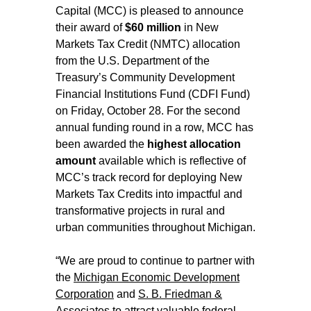
Capital (MCC) is pleased to announce
their award of
$60 million
in New
Markets Tax Credit (NMTC) allocation
from the U.S. Department of the
Treasury’s Community Development
Financial Institutions Fund (CDFI Fund)
on Friday, October 28. For the second
annual funding round in a row, MCC has
been awarded the
highest allocation
amount
available which is reflective of
MCC’s track record for deploying New
Markets Tax Credits into impactful and
transformative projects in rural and
urban communities throughout Michigan.
“We are proud to continue to partner with
the
Michigan Economic Development
Corporation
and
S. B. Friedman &
Associates
to attract valuable federal