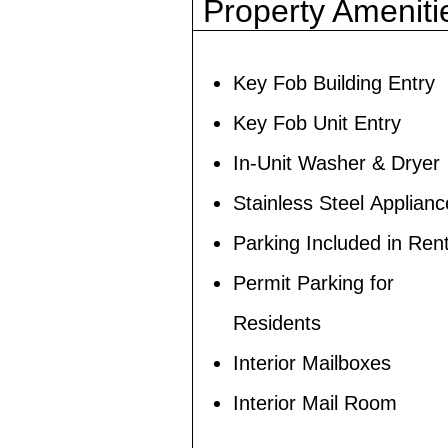
Property Ameniti
Key Fob Building Entry
Key Fob Unit Entry
In-Unit Washer & Dryer
Stainless Steel Applian
Parking Included in Ren
Permit Parking for
Residents
Interior Mailboxes
Interior Mail Room