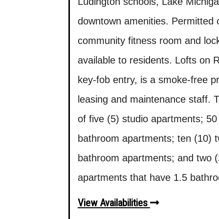
Ludington schools, Lake Michig
downtown amenities. Permitted o
community fitness room and lock
available to residents. Lofts on
key-fob entry, is a smoke-free p
leasing and maintenance staff. 
of five (5) studio apartments; 
bathroom apartments; ten (10) 
bathroom apartments; and two (
apartments that have 1.5 bathr
View Availabilities