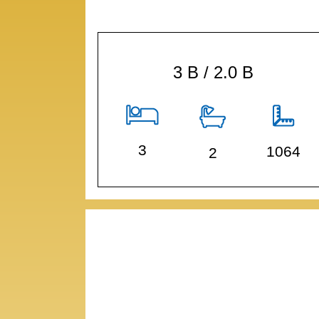
3 B / 2.0 B
3
1064
2