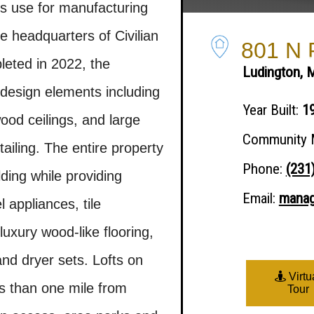
ous use for manufacturing
 headquarters of Civilian
801 N R
What We Do
Success Stories
Support 
eted in 2022, the
Ludington, 
design elements including
Year Built:
1
wood ceilings, and large
Community 
ailing. The entire property
Phone:
(231
ding while providing
Email:
manag
 appliances, tile
luxury wood-like flooring,
nd dryer sets. Lofts on
Virtu
ss than one mile from
Tour