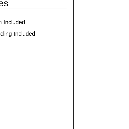
ies
h Included
cling Included