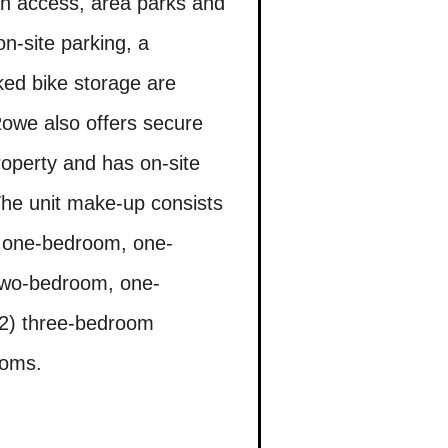
an access, area parks and
n-site parking, a
ed bike storage are
 Rowe also offers secure
roperty and has on-site
The unit make-up consists
50 one-bedroom, one-
two-bedroom, one-
2) three-bedroom
ooms.