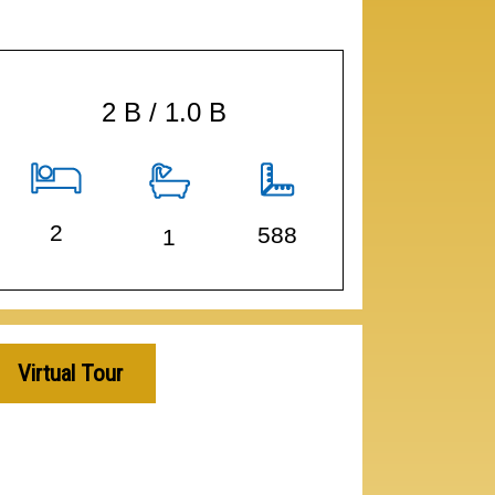
2 B / 1.0 B
2
588
1
Virtual Tour