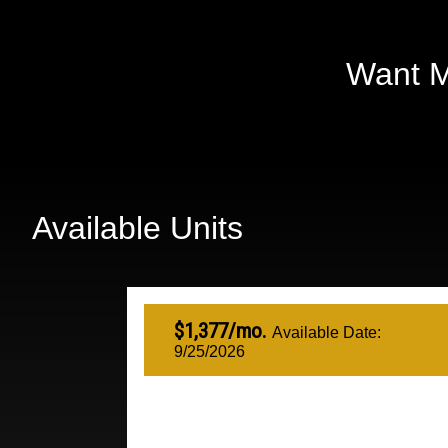
Want M
Available Units
$1,377/mo.
Available Date:
9/25/2026