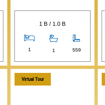
1 B / 1.0 B
1
559
1
Virtual Tour