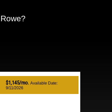
n Rowe?
$1,145/mo.
Available Date:
9/11/2026