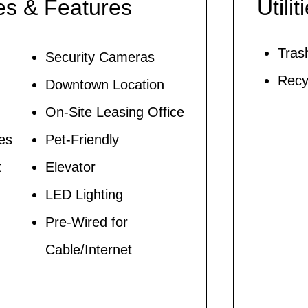
es & Features
Utilit
Tras
Security Cameras
Recy
Downtown Location
On-Site Leasing Office
ces
Pet-Friendly
t
Elevator
LED Lighting
Pre-Wired for
Cable/Internet