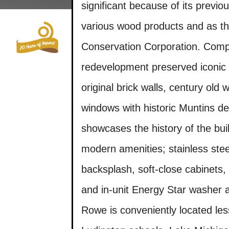
Skip
significant because of its previ
to
content
various wood products and as the
Who We Are
Conservation Corporation. Compl
redevelopment preserved iconic 
original brick walls, century old 
windows with historic Muntins det
showcases the history of the buil
modern amenities; stainless steel
backsplash, soft-close cabinets, 
and in-unit Energy Star washer a
Rowe is conveniently located le