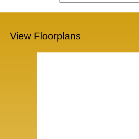
View Floorplans