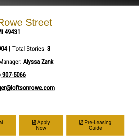
owe Street
Our Work
Impact Report
Resident Portal
MI 49431
904
| Total Stories:
3
Manager:
Alyssa Zank
) 907-5066
er@loftsonrowe.com
al
Apply
Pre-Leasing
Now
Guide