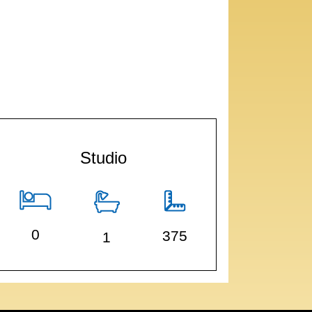
Studio
0
375
1