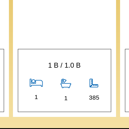
1 B / 1.0 B
1
385
1