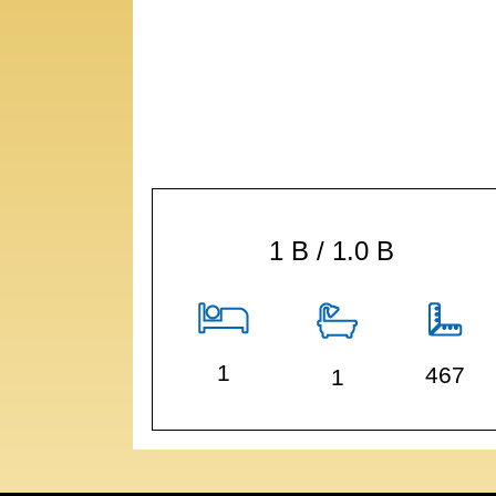
1 B / 1.0 B
1
467
1