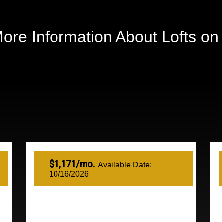
ore Information About Lofts o
$1,171/mo.
Available Date:
10/16/2026