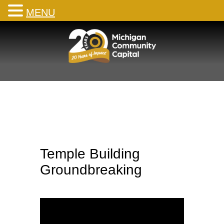
MENU
Skip
to
content
Temple Building
Groundbreaking