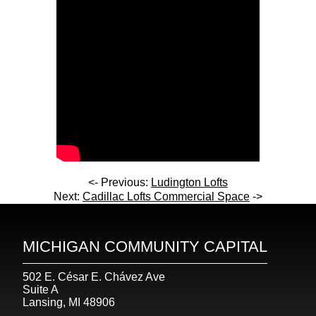
<- Previous:
Ludington Lofts
Next:
Cadillac Lofts Commercial Space
->
MICHIGAN COMMUNITY CAPITAL
502 E. César E. Chávez Ave
Suite A
Lansing, MI 48906