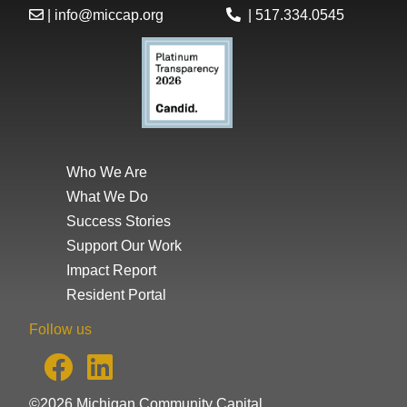
|
info@miccap.org
|
517.334.0545
Who We Are
What We Do
Success Stories
Support Our Work
Impact Report
Resident Portal
Follow us
©2026 Michigan Community Capital