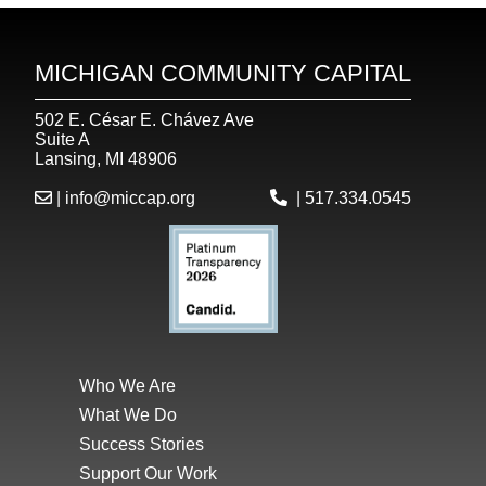
MICHIGAN COMMUNITY CAPITAL
502 E. César E. Chávez Ave
Suite A
Lansing, MI 48906
|
info@miccap.org
|
517.334.0545
Who We Are
What We Do
Success Stories
Support Our Work