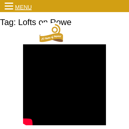
MENU
Skip
Tag:
Lofts on Rowe
to
content