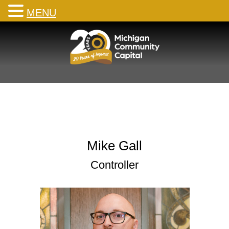
MENU
Skip
to
content
Mike Gall
Controller