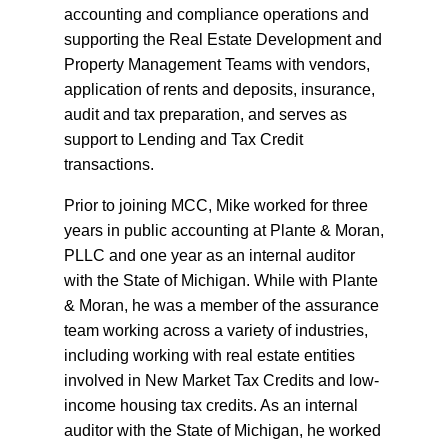
accounting and compliance operations and
supporting the Real Estate Development and
Property Management Teams with vendors,
application of rents and deposits, insurance,
audit and tax preparation, and serves as
support to Lending and Tax Credit
transactions.
Prior to joining MCC, Mike worked for three
years in public accounting at Plante & Moran,
PLLC and one year as an internal auditor
with the State of Michigan. While with Plante
& Moran, he was a member of the assurance
team working across a variety of industries,
including working with real estate entities
involved in New Market Tax Credits and low-
income housing tax credits. As an internal
auditor with the State of Michigan, he worked