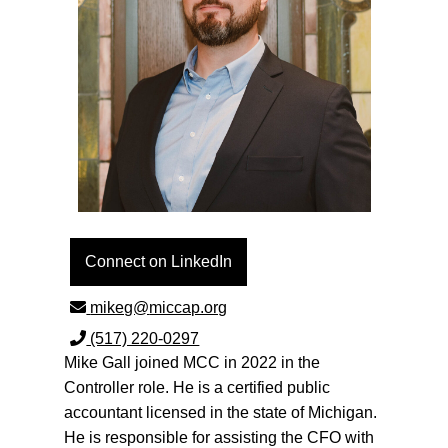
Connect on LinkedIn
(517) 220-0297
Mike Gall joined MCC in 2022 in the
Controller role. He is a certified public
accountant licensed in the state of Michigan.
He is responsible for assisting the CFO with