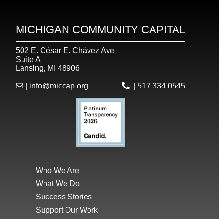
MICHIGAN COMMUNITY CAPITAL
502 E. César E. Chávez Ave
Suite A
Lansing, MI 48906
|
info@miccap.org
|
517.334.0545
Who We Are
What We Do
Success Stories
Support Our Work