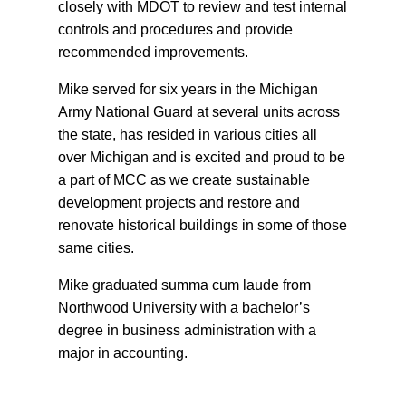
closely with MDOT to review and test internal
controls and procedures and provide
recommended improvements.
Mike served for six years in the Michigan
Army National Guard at several units across
the state, has resided in various cities all
over Michigan and is excited and proud to be
a part of MCC as we create sustainable
development projects and restore and
renovate historical buildings in some of those
same cities.
Mike graduated summa cum laude from
Northwood University with a bachelor’s
degree in business administration with a
major in accounting.