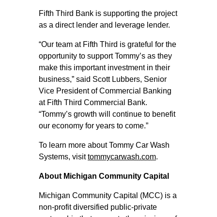
Fifth Third Bank is supporting the project
as a direct lender and leverage lender.
“Our team at Fifth Third is grateful for the
opportunity to support Tommy’s as they
make this important investment in their
business,” said Scott Lubbers, Senior
Vice President of Commercial Banking
at Fifth Third Commercial Bank.
“Tommy’s growth will continue to benefit
our economy for years to come.”
To learn more about Tommy Car Wash
Systems, visit
tommycarwash.com
.
About Michigan Community Capital
Michigan Community Capital (MCC) is a
non-profit diversified public-private