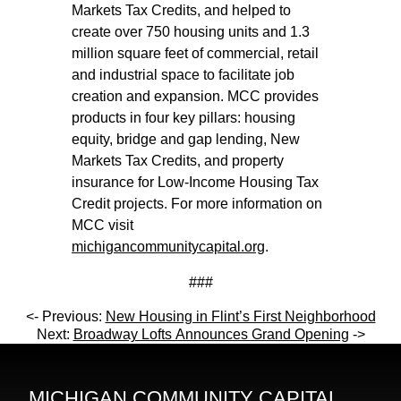
Markets Tax Credits, and helped to
create over 750 housing units and 1.3
million square feet of commercial, retail
and industrial space to facilitate job
creation and expansion. MCC provides
products in four key pillars: housing
equity, bridge and gap lending, New
Markets Tax Credits, and property
insurance for Low-Income Housing Tax
Credit projects. For more information on
MCC visit
michigancommunitycapital.org
.
###
<- Previous:
New Housing in Flint’s First Neighborhood
Next:
Broadway Lofts Announces Grand Opening
->
MICHIGAN COMMUNITY CAPITAL