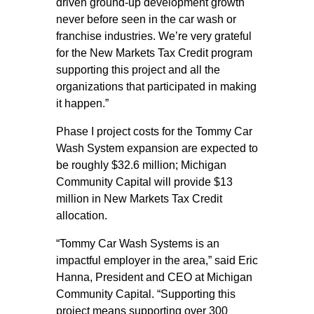
driven ground-up development growth
never before seen in the car wash or
franchise industries. We’re very grateful
for the New Markets Tax Credit program
supporting this project and all the
organizations that participated in making
it happen.”
Phase I project costs for the Tommy Car
Wash System expansion are expected to
be roughly $32.6 million; Michigan
Community Capital will provide $13
million in New Markets Tax Credit
allocation.
“Tommy Car Wash Systems is an
impactful employer in the area,” said Eric
Hanna, President and CEO at Michigan
Community Capital. “Supporting this
project means supporting over 300