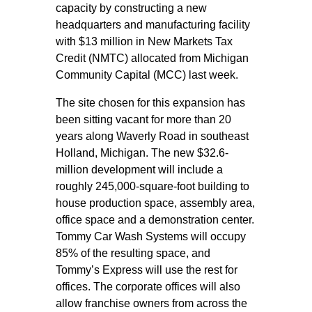
capacity by constructing a new
headquarters and manufacturing facility
with $13 million in New Markets Tax
Credit (NMTC) allocated from Michigan
Community Capital (MCC) last week.
The site chosen for this expansion has
been sitting vacant for more than 20
years along Waverly Road in southeast
Holland, Michigan. The new $32.6-
million development will include a
roughly 245,000-square-foot building to
house production space, assembly area,
office space and a demonstration center.
Tommy Car Wash Systems will occupy
85% of the resulting space, and
Tommy’s Express will use the rest for
offices. The corporate offices will also
allow franchise owners from across the