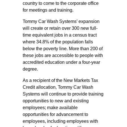
country to come to the corporate office
for meetings and training.
Tommy Car Wash Systems’ expansion
will create or retain over 300 new full-
time equivalent jobs in a census tract
where 34.8% of the population falls
below the poverty line. More than 200 of
these jobs are accessible to people with
accredited education under a four-year
degree.
As a recipient of the New Markets Tax
Credit allocation, Tommy Car Wash
Systems will continue to provide training
opportunities to new and existing
employees; make available
opportunities for advancement to
employees, including employees with