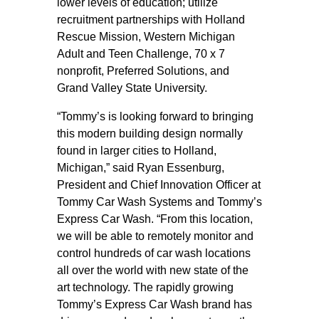
lower levels of education; utilize
recruitment partnerships with Holland
Rescue Mission, Western Michigan
Adult and Teen Challenge, 70 x 7
nonprofit, Preferred Solutions, and
Grand Valley State University.
“Tommy’s is looking forward to bringing
this modern building design normally
found in larger cities to Holland,
Michigan,” said Ryan Essenburg,
President and Chief Innovation Officer at
Tommy Car Wash Systems and Tommy’s
Express Car Wash. “From this location,
we will be able to remotely monitor and
control hundreds of car wash locations
all over the world with new state of the
art technology. The rapidly growing
Tommy’s Express Car Wash brand has