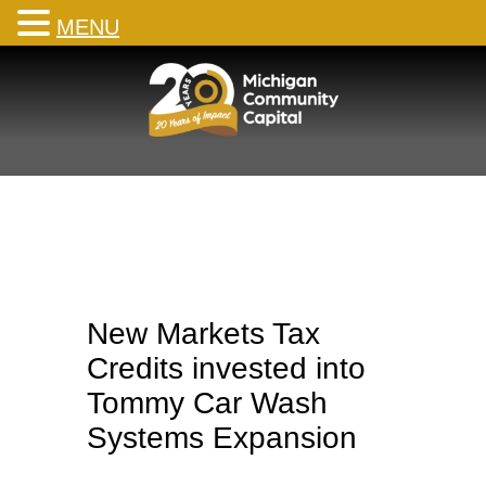
MENU
Skip
to
content
New Markets Tax
Credits invested into
Tommy Car Wash
Systems Expansion