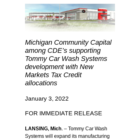
Michigan Community Capital
among CDE’s supporting
Tommy Car Wash Systems
development with New
Markets Tax Credit
allocations
January 3, 2022
FOR IMMEDIATE RELEASE
LANSING, Mich
. – Tommy Car Wash
Systems will expand its manufacturing