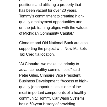
positions and utilizing a property that
has been vacant for over 20 years.
Tommy’s commitment to creating high-
quality employment opportunities and
on-the-job training aligns with the values
of Michigan Community Capital.”
Cinnaire and Old National Bank are also
supporting the project with New Markets
Tax Credit allocation.
“At Cinnaire, we make it a priority to
advance healthy communities,” said
Peter Giles, Cinnaire Vice President,
Business Development. “Access to high-
quality job opportunities is one of the
most important components of a healthy
community. Tommy Car Wash Systems
has a 50-year history of providing