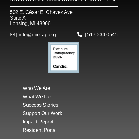
502 E. César E. Chávez Ave
Suite A
Lansing, MI 48906
|
info@miccap.org
|
517.334.0545
Who We Are
What We Do
Success Stories
Support Our Work
Impact Report
Resident Portal