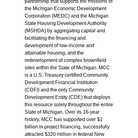
partnership that supports the missions of
the Michigan Economic Development
Corporation (MEDC) and the Michigan
State Housing Development Authority
(MSHDA) by aggregating capital and
facilitating the financing and
development of low-income and
attainable housing, and the
redevelopment of complex brownfield
sites within the State of Michigan. MCC
is a U.S. Treasury certified Community
Development Financial Institution
(CDFI) and the only Community
Development Entity (CDE) that deploys
this resource solely throughout the entire
State of Michigan. Over its 16-year
history, MCC has supported over $1
billion in project financing, successfully
attracted $320 million in federal New