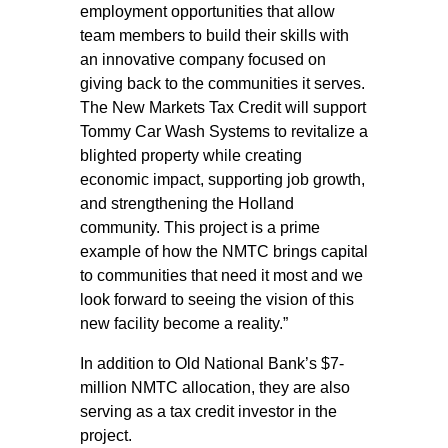
employment opportunities that allow
team members to build their skills with
an innovative company focused on
giving back to the communities it serves.
The New Markets Tax Credit will support
Tommy Car Wash Systems to revitalize a
blighted property while creating
economic impact, supporting job growth,
and strengthening the Holland
community. This project is a prime
example of how the NMTC brings capital
to communities that need it most and we
look forward to seeing the vision of this
new facility become a reality.”
In addition to Old National Bank’s $7-
million NMTC allocation, they are also
serving as a tax credit investor in the
project.