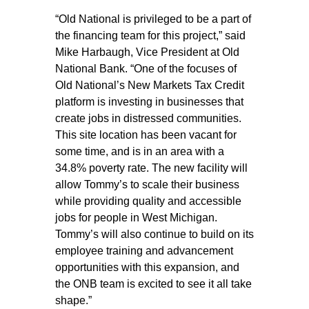
“Old National is privileged to be a part of
the financing team for this project,” said
Mike Harbaugh, Vice President at Old
National Bank. “One of the focuses of
Old National’s New Markets Tax Credit
platform is investing in businesses that
create jobs in distressed communities.
This site location has been vacant for
some time, and is in an area with a
34.8% poverty rate. The new facility will
allow Tommy’s to scale their business
while providing quality and accessible
jobs for people in West Michigan.
Tommy’s will also continue to build on its
employee training and advancement
opportunities with this expansion, and
the ONB team is excited to see it all take
shape.”