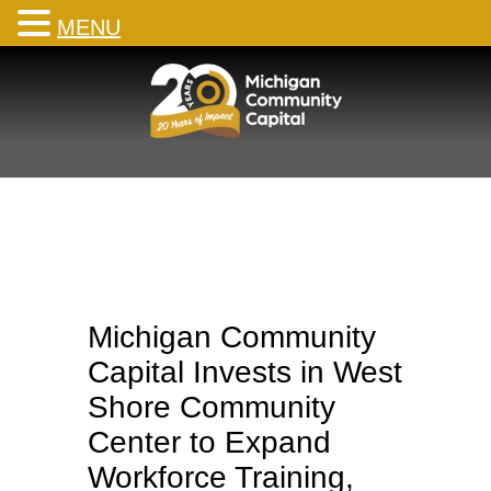
MENU
Skip
to
content
Michigan Community
Capital Invests in West
Shore Community
Center to Expand
Workforce Training,