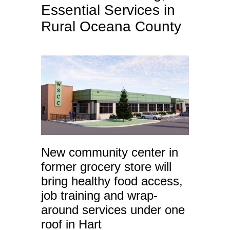
Essential Services in
Rural Oceana County
New community center in
former grocery store will
bring healthy food access,
job training and wrap-
around services under one
roof in Hart