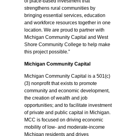
of place‑based investment that
strengthens rural communities by
bringing essential services, education
and workforce resources together in one
location. We are proud to partner with
Michigan Community Capital and West
Shore Community College to help make
this project possible.”
Michigan Community Capital
Michigan Community Capital is a 501(c)
(3) nonprofit that exists to promote
community and economic development,
the creation of wealth and job
opportunities; and to facilitate investment
of private and public capital in Michigan.
MCC is focused on driving economic
mobility of low- and moderate-income
Michigan residents and drives