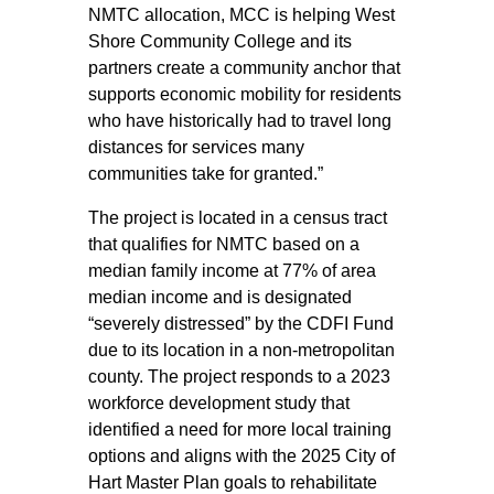
NMTC allocation, MCC is helping West
Shore Community College and its
partners create a community anchor that
supports economic mobility for residents
who have historically had to travel long
distances for services many
communities take for granted.”
The project is located in a census tract
that qualifies for NMTC based on a
median family income at 77% of area
median income and is designated
“severely distressed” by the CDFI Fund
due to its location in a non-metropolitan
county. The project responds to a 2023
workforce development study that
identified a need for more local training
options and aligns with the 2025 City of
Hart Master Plan goals to rehabilitate