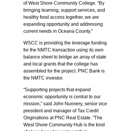
of West Shore Community College. “By
bringing learning, support services, and
healthy food access together, we are
expanding opportunity and addressing
current needs in Oceana County.”
WSCC is providing the leverage funding
for the NMTC transaction using its own
balance sheet to bridge an array of state
and local grants that the college has
assembled for the project. PNC Bank is
the NMTC investor.
“Supporting projects that expand
economic opportunity is central to our
mission,” said John Nunnery, senior vice
president and manager of Tax Credit
Originations at PNC Real Estate. “The
West Shore Community Hub is the kind