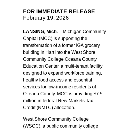
FOR IMMEDIATE RELEASE
February 19, 2026
LANSING, Mich.
– Michigan Community
Capital (MCC) is supporting the
transformation of a former IGA grocery
building in Hart into the West Shore
Community College Oceana County
Education Center, a multi-tenant facility
designed to expand workforce training,
healthy food access and essential
services for low-income residents of
Oceana County. MCC is providing $7.5
million in federal New Markets Tax
Credit (NMTC) allocation.
West Shore Community College
(WSCC), a public community college