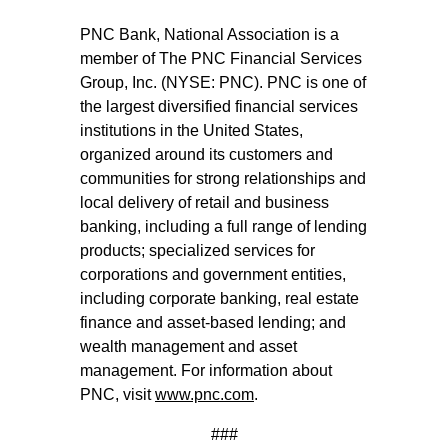
PNC Bank, National Association is a
member of The PNC Financial Services
Group, Inc. (NYSE: PNC). PNC is one of
the largest diversified financial services
institutions in the United States,
organized around its customers and
communities for strong relationships and
local delivery of retail and business
banking, including a full range of lending
products; specialized services for
corporations and government entities,
including corporate banking, real estate
finance and asset-based lending; and
wealth management and asset
management. For information about
PNC, visit
www.pnc.com
.
###