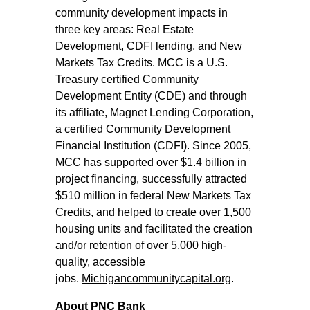
community development impacts in
three key areas: Real Estate
Development, CDFI lending, and New
Markets Tax Credits. MCC is a U.S.
Treasury certified Community
Development Entity (CDE) and through
its affiliate, Magnet Lending Corporation,
a certified Community Development
Financial Institution (CDFI). Since 2005,
MCC has supported over $1.4 billion in
project financing, successfully attracted
$510 million in federal New Markets Tax
Credits, and helped to create over 1,500
housing units and facilitated the creation
and/or retention of over 5,000 high-
quality, accessible
jobs.
Michigancommunitycapital.org
.
About PNC Bank