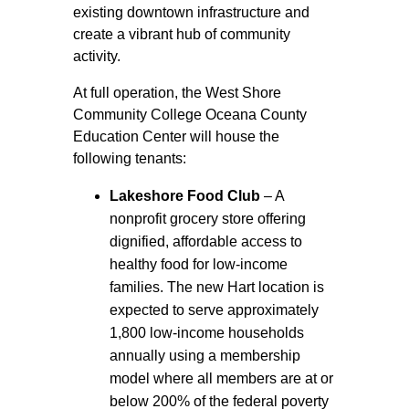
existing downtown infrastructure and
create a vibrant hub of community
activity.
At full operation, the West Shore
Community College Oceana County
Education Center will house the
following tenants:
Lakeshore Food Club
– A
nonprofit grocery store offering
dignified, affordable access to
healthy food for low-income
families. The new Hart location is
expected to serve approximately
1,800 low-income households
annually using a membership
model where all members are at or
below 200% of the federal poverty