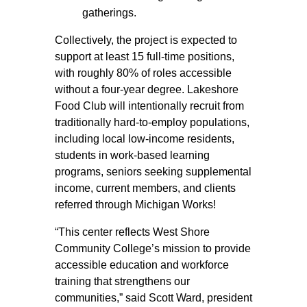
gatherings.
Collectively, the project is expected to
support at least 15 full-time positions,
with roughly 80% of roles accessible
without a four-year degree. Lakeshore
Food Club will intentionally recruit from
traditionally hard-to-employ populations,
including local low-income residents,
students in work-based learning
programs, seniors seeking supplemental
income, current members, and clients
referred through Michigan Works!
“This center reflects West Shore
Community College’s mission to provide
accessible education and workforce
training that strengthens our
communities,” said Scott Ward, president