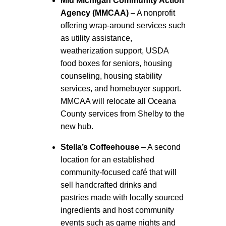
Mid Michigan Community Action
Agency (MMCAA)
– A nonprofit
offering wrap-around services such
as utility assistance,
weatherization support, USDA
food boxes for seniors, housing
counseling, housing stability
services, and homebuyer support.
MMCAA will relocate all Oceana
County services from Shelby to the
new hub.
Stella’s Coffeehouse
– A second
location for an established
community-focused café that will
sell handcrafted drinks and
pastries made with locally sourced
ingredients and host community
events such as game nights and