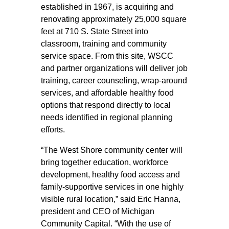
established in 1967, is acquiring and
renovating approximately 25,000 square
feet at 710 S. State Street into
classroom, training and community
service space. From this site, WSCC
and partner organizations will deliver job
training, career counseling, wrap-around
services, and affordable healthy food
options that respond directly to local
needs identified in regional planning
efforts.
“The West Shore community center will
bring together education, workforce
development, healthy food access and
family-supportive services in one highly
visible rural location,” said Eric Hanna,
president and CEO of Michigan
Community Capital. “With the use of