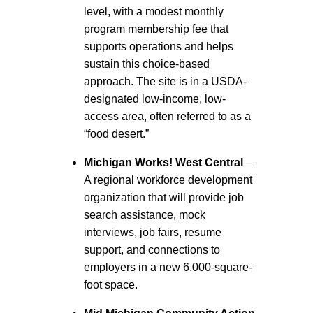
level, with a modest monthly
program membership fee that
supports operations and helps
sustain this choice-based
approach. The site is in a USDA-
designated low-income, low-
access area, often referred to as a
“food desert.”
Michigan Works! West Central
–
A regional workforce development
organization that will provide job
search assistance, mock
interviews, job fairs, resume
support, and connections to
employers in a new 6,000-square-
foot space.