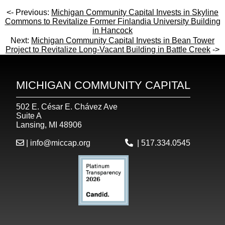
<- Previous:
Michigan Community Capital Invests in Skyline
Commons to Revitalize Former Finlandia University Building
in Hancock
Next:
Michigan Community Capital Invests in Bean Tower
Project to Revitalize Long-Vacant Building in Battle Creek
->
MICHIGAN COMMUNITY CAPITAL
502 E. César E. Chávez Ave
Suite A
Lansing, MI 48906
|
info@miccap.org
|
517.334.0545