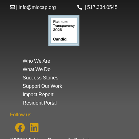
|
info@miccap.org
|
517.334.0545
Who We Are
What We Do
Success Stories
Support Our Work
Impact Report
Resident Portal
Follow us