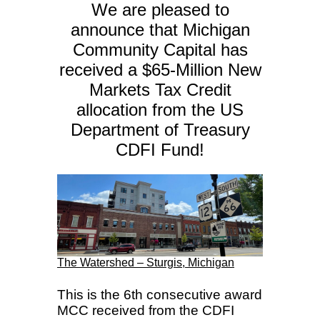
We are pleased to
announce that Michigan
Community Capital has
received a $65-Million New
Markets Tax Credit
allocation from the US
Department of Treasury
CDFI Fund!
The Watershed – Sturgis, Michigan
This is the 6th consecutive award
MCC received from the CDFI