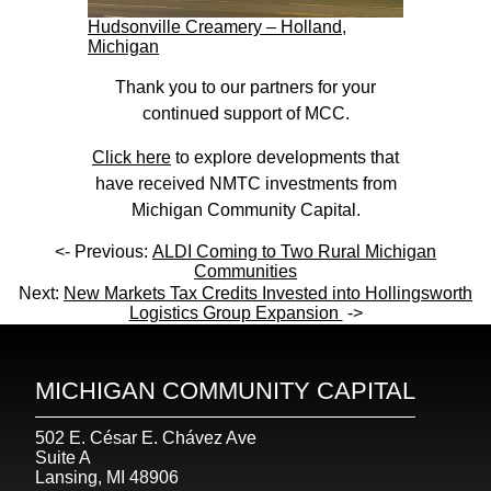
Hudsonville Creamery – Holland,
Michigan
Thank you to our partners for your
continued support of MCC.
Click here
to explore developments that
have received NMTC investments from
Michigan Community Capital.
<- Previous:
ALDI Coming to Two Rural Michigan
Communities
Next:
New Markets Tax Credits Invested into Hollingsworth
Logistics Group Expansion
->
MICHIGAN COMMUNITY CAPITAL
502 E. César E. Chávez Ave
Suite A
Lansing, MI 48906