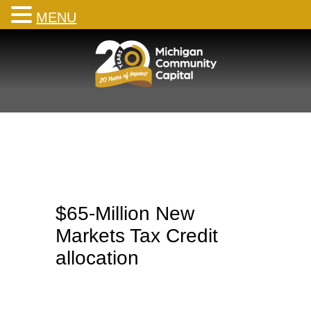
MENU
Skip
to
content
$65-Million New
Markets Tax Credit
allocation