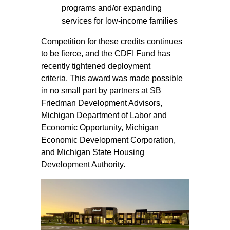
programs and/or expanding
services for low-income families
Competition for these credits continues
to be fierce, and the CDFI Fund has
recently tightened deployment
criteria. This award was made possible
in no small part by partners at SB
Friedman Development Advisors,
Michigan Department of Labor and
Economic Opportunity, Michigan
Economic Development Corporation,
and Michigan State Housing
Development Authority.