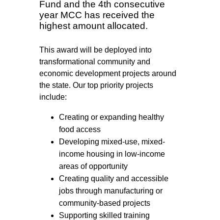
Fund and the 4th consecutive
year MCC has received the
highest amount allocated.
This award will be deployed into
transformational community and
economic development projects around
the state. Our top priority projects
include:
Creating or expanding healthy
food access
Developing mixed-use, mixed-
income housing in low-income
areas of opportunity
Creating quality and accessible
jobs through manufacturing or
community-based projects
Supporting skilled training